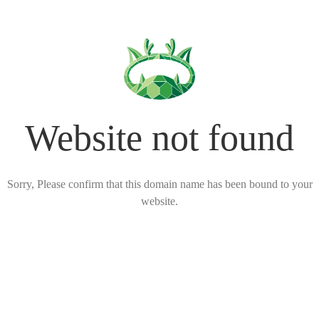
Website not found
Sorry, Please confirm that this domain name has been bound to your
website.